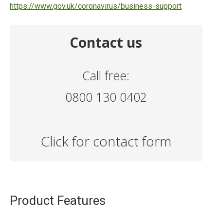
https://www.gov.uk/coronavirus/business-support
Contact us
Call free:
0800 130 0402
Click for contact form
Product Features