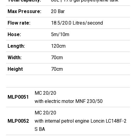
Max Pressure:
20 Bar
Flow rate:
18.5/20.0 Litres/second
Hose:
5m/10m
Length:
120cm
Width:
70cm
Height
70cm
MC 20/20
MLP0051
with electric motor MNF 230/50
MC 20/20
MLP0052
with internal petrol engine Loncin LC148F-2
S BA