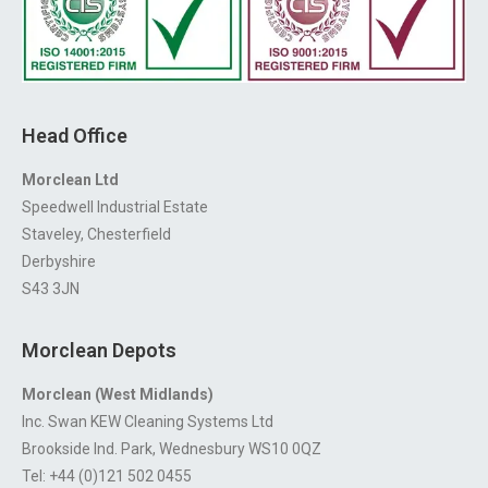
Head Office
Morclean Ltd
Speedwell Industrial Estate
Staveley, Chesterfield
Derbyshire
S43 3JN
Morclean Depots
Morclean (West Midlands)
Inc. Swan KEW Cleaning Systems Ltd
Brookside Ind. Park, Wednesbury WS10 0QZ
Tel: +44 (0)121 502 0455