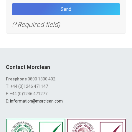
(*Required field)
Contact Morclean
Freephone
0800 1300 402
T: +44 (0)1246 471147
F: +44 (0)1246 471277
E:
information@morclean.com