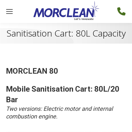
Sanitisation Cart: 80L Capacity
MORCLEAN 80
Mobile Sanitisation Cart: 80L/20
Bar
Two versions: Electric motor and internal
combustion engine.