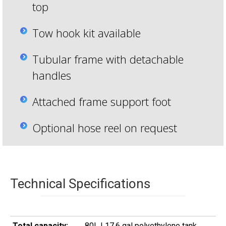
top
Tow hook kit available
Tubular frame with detachable
handles
Attached frame support foot
Optional hose reel on request
Technical Specifications
Total capacity:
80L | 17.6 gal polyethylene tank