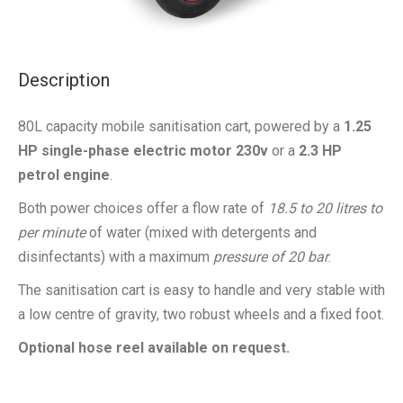
Description
80L capacity mobile sanitisation cart, powered by a
1.25
HP single-phase electric motor 230v
or a
2.3 HP
petrol engine
.
Both power choices offer a flow rate of
18.5 to 20 litres to
per minute
of water (mixed with detergents and
disinfectants) with a maximum
pressure of 20 bar
.
The sanitisation cart is easy to handle and very stable with
a low centre of gravity, two robust wheels and a fixed foot.
Optional hose reel available on request.