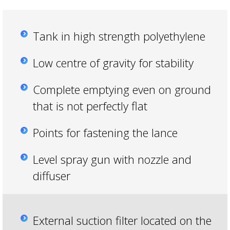
Tank in high strength polyethylene
Low centre of gravity for stability
Complete emptying even on ground
that is not perfectly flat
Points for fastening the lance
Level spray gun with nozzle and
diffuser
External suction filter located on the