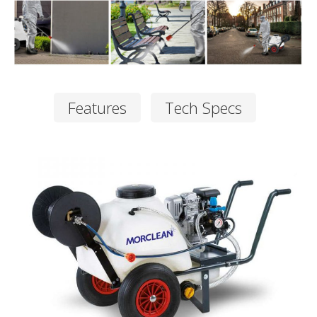
Features
Tech Specs