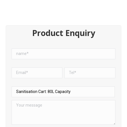
Product Enquiry