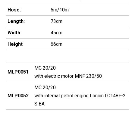
Hose:
5m/10m
Length:
73cm
Width:
45cm
Height
66cm
MC 20/20
MLP0051
with electric motor MNF 230/50
MC 20/20
MLP0052
with internal petrol engine Loncin LC148F-2
S BA