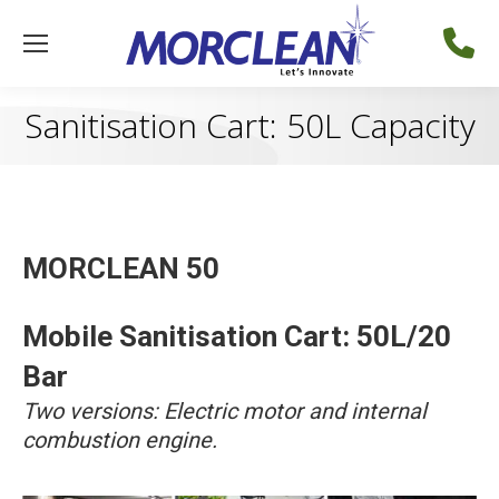
Sanitisation Cart: 50L Capacity
MORCLEAN 50
Mobile Sanitisation Cart: 50L/20
Bar
Two versions: Electric motor and internal
combustion engine.