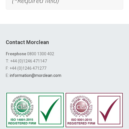
(*Required field)
Contact Morclean
Freephone
0800 1300 402
T: +44 (0)1246 471147
F: +44 (0)1246 471277
E:
information@morclean.com