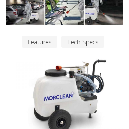
Features
Tech Specs