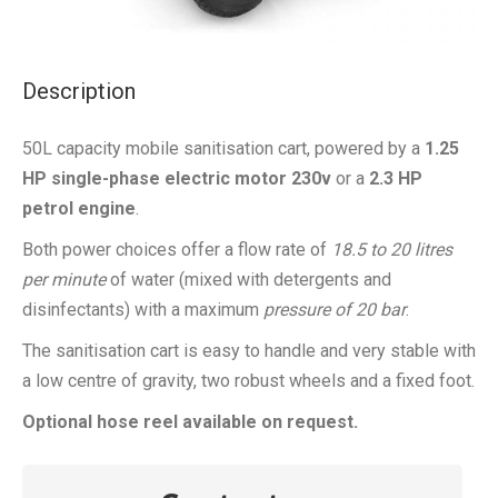
Description
50L capacity mobile sanitisation cart, powered by a
1.25
HP single-phase electric motor 230v
or a
2.3 HP
petrol engine
.
Both power choices offer a flow rate of
18.5 to 20 litres
per minute
of water (mixed with detergents and
disinfectants) with a maximum
pressure of 20 bar
.
The sanitisation cart is easy to handle and very stable with
a low centre of gravity, two robust wheels and a fixed foot.
Optional hose reel available on request.