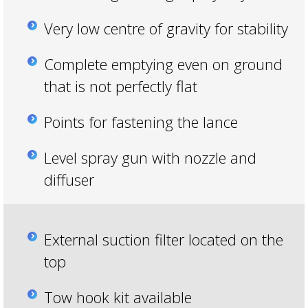
Very low centre of gravity for stability
Complete emptying even on ground
that is not perfectly flat
Points for fastening the lance
Level spray gun with nozzle and
diffuser
External suction filter located on the
top
Tow hook kit available