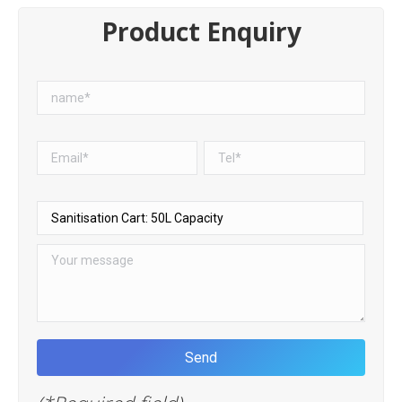
Product Enquiry