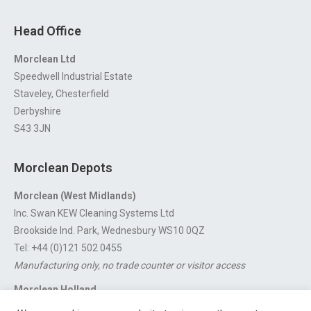
Head Office
Morclean Ltd
Speedwell Industrial Estate
Staveley, Chesterfield
Derbyshire
S43 3JN
Morclean Depots
Morclean (West Midlands)
Inc. Swan KEW Cleaning Systems Ltd
Brookside Ind. Park, Wednesbury WS10 0QZ
Tel: +44 (0)121 502 0455
Manufacturing only, no trade counter or visitor access
Morclean Holland
Van’t Hoffstraat 5, 3316 GX Dordrecht.