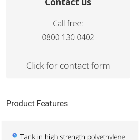
Contact us
Call free:
0800 130 0402
Click for contact form
Product Features
Tank in high strength polyethylene