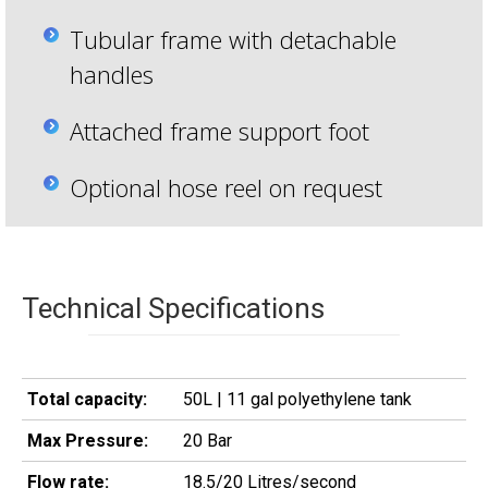
Tubular frame with detachable
handles
Attached frame support foot
Optional hose reel on request
Technical Specifications
Total capacity:
50L | 11 gal polyethylene tank
Max Pressure:
20 Bar
Flow rate:
18.5/20 Litres/second