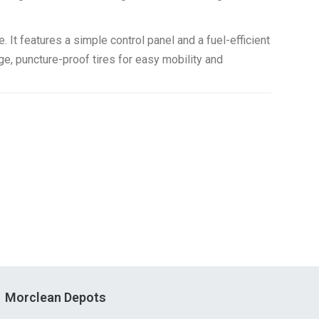
It features a simple control panel and a fuel-efficient
e, puncture-proof tires for easy mobility and
Morclean Depots