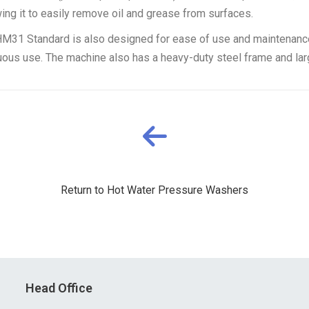
ng it to easily remove oil and grease from surfaces.
MHM31 Standard is also designed for ease of use and maintenance. 
uous use. The machine also has a heavy-duty steel frame and larg
Return to Hot Water Pressure Washers
Head Office