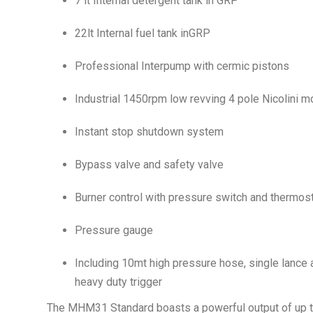
7 lt Internal detergent tank in GRP
22lt Internal fuel tank inGRP
Professional Interpump with cermic pistons
Industrial 1450rpm low revving 4 pole Nicolini m
Instant stop shutdown system
Bypass valve and safety valve
Burner control with pressure switch and thermos
Pressure gauge
Including 10mt high pressure hose, single lance 
heavy duty trigger
The MHM31 Standard boasts a powerful output of up to 3