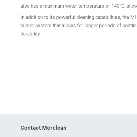
also has a maximum water temperature of 140°C, allowi
In addition to its powerful cleaning capabilities, the 
burner system that allows for longer periods of contin
durability.
Contact Morclean