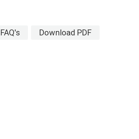
FAQ's
Download PDF