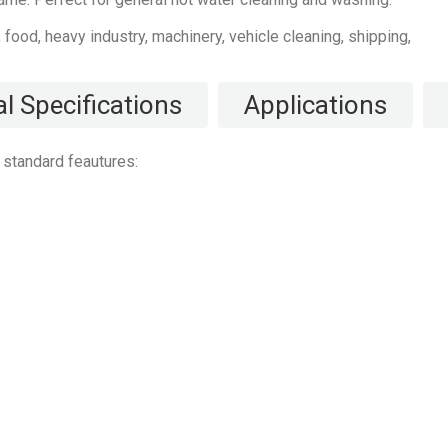
l, food, heavy industry, machinery, vehicle cleaning, shipping,
l Specifications
Applications
standard feautures: