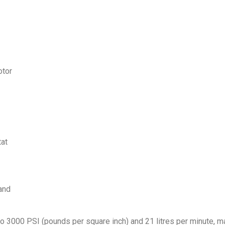
otor
tat
and
000 PSI (pounds per square inch) and 21 litres per minute, maki