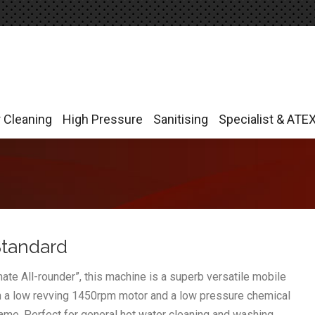
r Cleaning
High Pressure
Sanitising
Specialist & ATE
r Cleaning
High Pressure
Sanitising
Specialist & ATE
Standard
e All-rounder”, this machine is a superb versatile mobile
th a low revving 1450rpm motor and a low pressure chemical
name. Perfect for general hot water cleaning and washing.