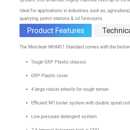
Ideal for applications in industries such as; agricultura
quarrying, petrol stations & oil forecourts.
Product Features
Technica
The Morclean MHM31 Standard comes with the below 
Tough GRP Plastic chassis
GRP Plastic cover
4 large robust wheels for tough terrain
Efficient M1 boiler system with double spiral coil
Low pressure detergent system