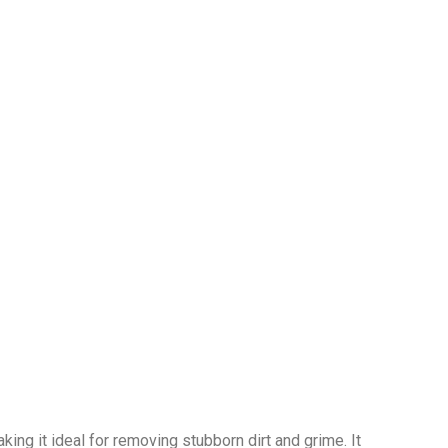
ng it ideal for removing stubborn dirt and grime. It