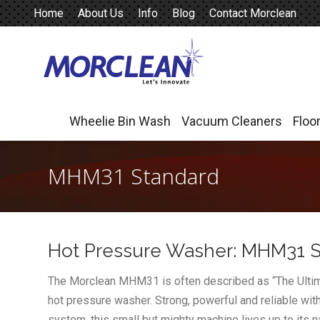
Home
About Us
Info
Blog
Contact Morclean
Wheelie Bin Wash
Vacuum Cleaners
Floo
Wheelie Bin Wash
Vacuum Cleaners
Floo
MHM31 Standard
Hot Pressure Washer: MHM31 
The Morclean MHM31 is often described as “The Ultimat
hot pressure washer. Strong, powerful and reliable wi
system, this small but mighty machine lives up to its 