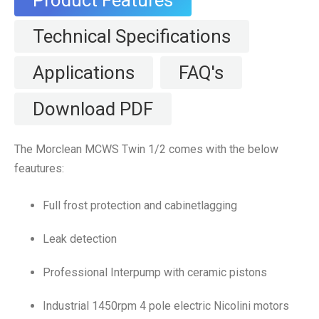
Product Features
Technical Specifications
Applications
FAQ's
Download PDF
The Morclean MCWS Twin 1/2 comes with the below
feautures:
Full frost protection and cabinetlagging
Leak detection
Professional Interpump with ceramic pistons
Industrial 1450rpm 4 pole electric Nicolini motors