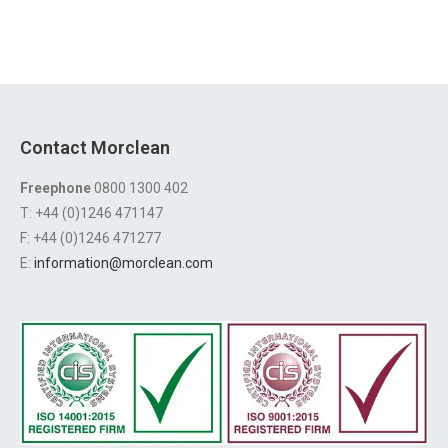
Contact Morclean
Freephone
0800 1300 402
T: +44 (0)1246 471147
F: +44 (0)1246 471277
E:
information@morclean.com