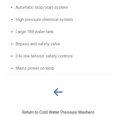
Automatic stop/start system
High pressure chemical system
Large 18lt water tank
Bypass and safety valve
24v low tension safety controls
Mains power on lamp
Return to Cold Water Pressure Washers