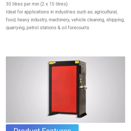
30 litres per min (2 x 15 litres).
Ideal for applications in industries such as; agricultural,
food, heavy industry, machinery, vehicle cleaning, shipping,
quarrying, petrol stations & oil forecourts.