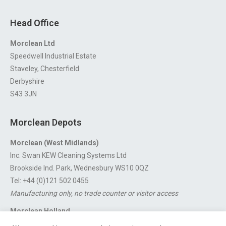
Head Office
Morclean Ltd
Speedwell Industrial Estate
Staveley, Chesterfield
Derbyshire
S43 3JN
Morclean Depots
Morclean (West Midlands)
Inc. Swan KEW Cleaning Systems Ltd
Brookside Ind. Park, Wednesbury WS10 0QZ
Tel: +44 (0)121 502 0455
Manufacturing only, no trade counter or visitor access
Morclean Holland
Van’t Hoffstraat 5, 3316 GX Dordrecht.