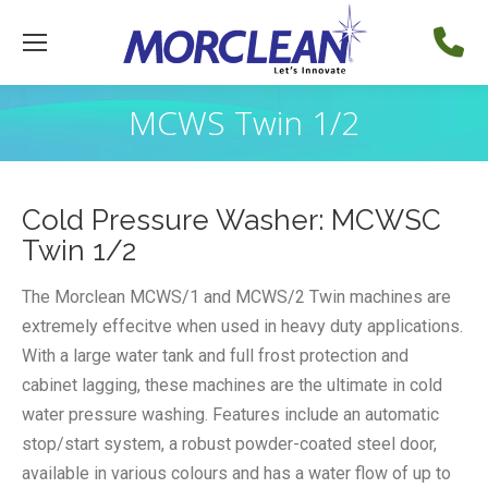
MCWS Twin 1/2
Cold Pressure Washer: MCWSC
Twin 1/2
The Morclean MCWS/1 and MCWS/2 Twin machines are
extremely effecitve when used in heavy duty applications.
With a large water tank and full frost protection and
cabinet lagging, these machines are the ultimate in cold
water pressure washing. Features include an automatic
stop/start system, a robust powder-coated steel door,
available in various colours and has a water flow of up to