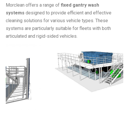
Morclean offers a range of
fixed gantry wash
systems
designed to provide efficient and effective
cleaning solutions for various vehicle types. These
systems are particularly suitable for fleets with both
articulated and rigid-sided vehicles.