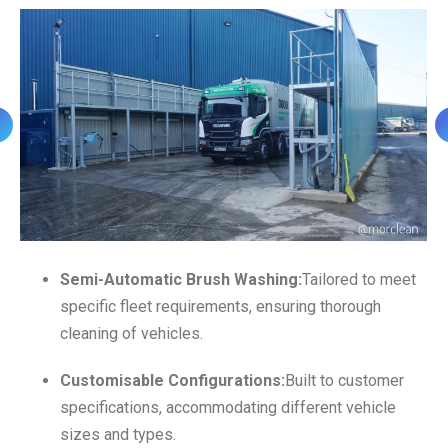
Semi-Automatic Brush Washing:
Tailored to meet
specific fleet requirements, ensuring thorough
cleaning of vehicles.
Customisable Configurations:
Built to customer
specifications, accommodating different vehicle
sizes and types.