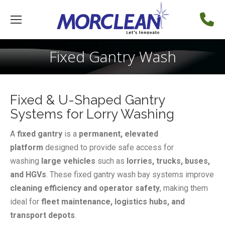
Fixed Gantry Wash
Fixed & U-Shaped Gantry
Systems for Lorry Washing
A
fixed gantry
is a
permanent, elevated
platform
designed to provide safe access for
washing
large vehicles
such as
lorries, trucks, buses,
and HGVs
. These fixed gantry wash bay systems improve
cleaning efficiency and operator safety
, making them
ideal for
fleet maintenance, logistics hubs, and
transport depots
.