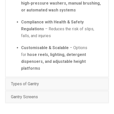
high-pressure washers, manual brushing,
or automated wash systems
Compliance with Health & Safety
Regulations
– Reduces the risk of slips,
falls, and injuries
Customisable & Scalable
– Options
for
hose reels, lighting, detergent
dispensers, and adjustable height
platforms
Types of Gantry
Gantry Screens