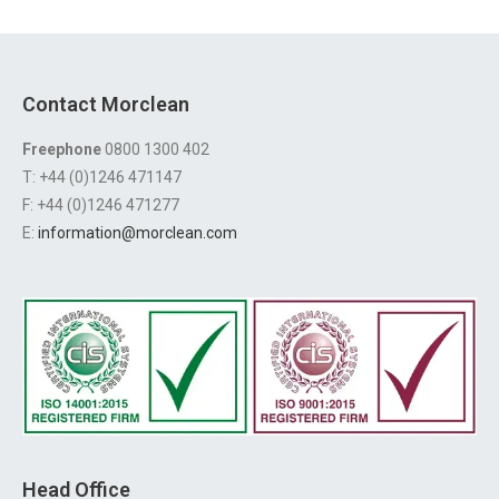
Contact Morclean
Freephone
0800 1300 402
T: +44 (0)1246 471147
F: +44 (0)1246 471277
E:
information@morclean.com
Head Office