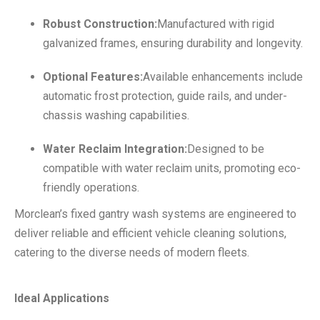
Robust Construction:
Manufactured with rigid
galvanized frames, ensuring durability and longevity.
Optional Features:
Available enhancements include
automatic frost protection, guide rails, and under-
chassis washing capabilities.
Water Reclaim Integration:
Designed to be
compatible with water reclaim units, promoting eco-
friendly operations.
Morclean’s fixed gantry wash systems are engineered to
deliver reliable and efficient vehicle cleaning solutions,
catering to the diverse needs of modern fleets.
Ideal Applications