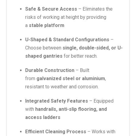
Safe & Secure Access
– Eliminates the
risks of working at height by providing
a
stable platform
U-Shaped & Standard Configurations
–
Choose between
single, double-sided, or U-
shaped gantries
for better reach.
Durable Construction
– Built
from
galvanized steel or aluminium
,
resistant to weather and corrosion.
Integrated Safety Features
– Equipped
with
handrails, anti-slip flooring, and
access ladders
Efficient Cleaning Process
– Works with