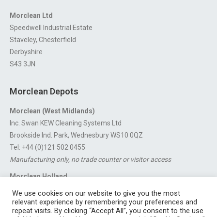
Morclean Ltd
Speedwell Industrial Estate
Staveley, Chesterfield
Derbyshire
S43 3JN
Morclean Depots
Morclean (West Midlands)
Inc. Swan KEW Cleaning Systems Ltd
Brookside Ind. Park, Wednesbury WS10 0QZ
Tel: +44 (0)121 502 0455
Manufacturing only, no trade counter or visitor access
Morclean Holland
Van’t Hoffstraat 5, 3316 GX Dordrecht.
We use cookies on our website to give you the most
For export enquiries:
export@morclean.com
relevant experience by remembering your preferences and
repeat visits. By clicking “Accept All”, you consent to the use