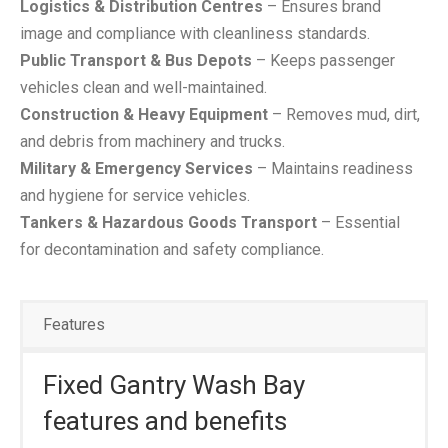
Logistics & Distribution Centres
– Ensures brand
image and compliance with cleanliness standards.
Public Transport & Bus Depots
– Keeps passenger
vehicles clean and well-maintained.
Construction & Heavy Equipment
– Removes mud, dirt,
and debris from machinery and trucks.
Military & Emergency Services
– Maintains readiness
and hygiene for service vehicles.
Tankers & Hazardous Goods Transport
– Essential
for decontamination and safety compliance.
Features
Fixed Gantry Wash Bay
features and benefits