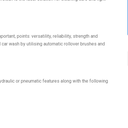
rtant, points: versatility, reliability, strength and
al car wash by utilising automatic rollover brushes and
hydraulic or pneumatic features along with the following