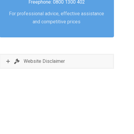
Freephone: 0800 1300 402
For professional advice, effective assistance
and competitive prices
Website Disclaimer