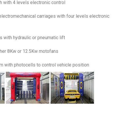
 with 4 levels electronic control
electromechanical carriages with four levels electronic
 with hydraulic or pneumatic lift
ither 8Kw or 12.5Kw motofans
 with photocells to control vehicle position