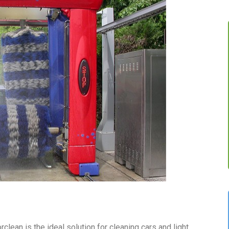
ean is the ideal solution for cleaning cars and light