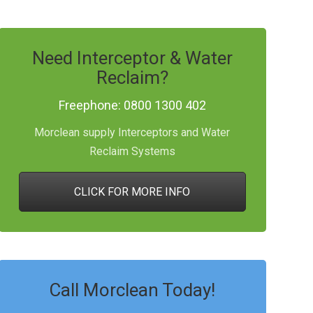
Need Interceptor & Water
Reclaim?
Freephone: 0800 1300 402
Morclean supply Interceptors and Water
Reclaim Systems
CLICK FOR MORE INFO
Call Morclean Today!