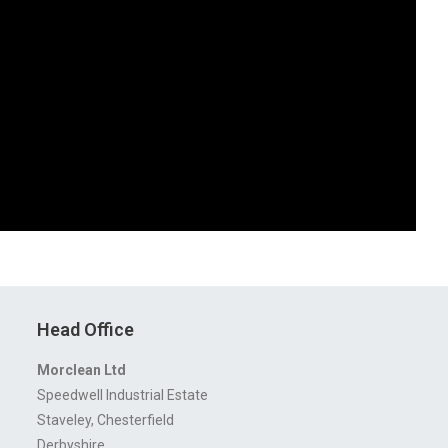
Head Office
Morclean Ltd
Speedwell Industrial Estate
Staveley, Chesterfield
Derbyshire