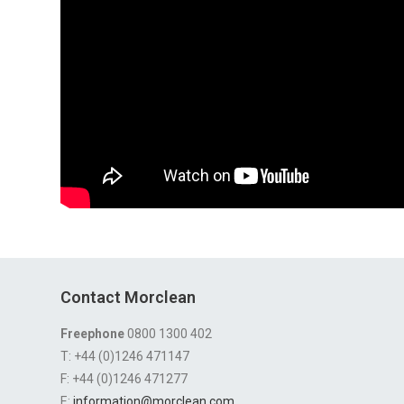
Contact Morclean
Freephone
0800 1300 402
T: +44 (0)1246 471147
F: +44 (0)1246 471277
E:
information@morclean.com