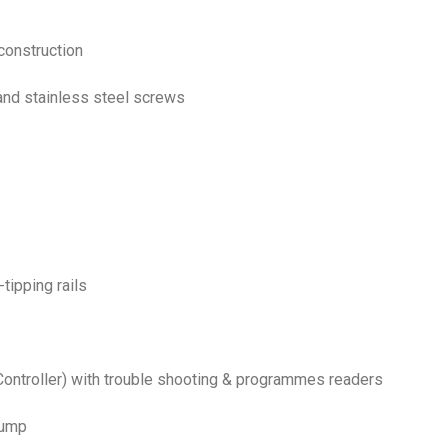
construction
 and stainless steel screws
-tipping rails
ontroller) with trouble shooting & programmes readers
pump