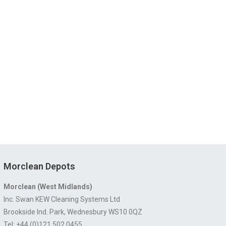
Morclean Depots
Morclean (West Midlands)
Inc. Swan KEW Cleaning Systems Ltd
Brookside Ind. Park, Wednesbury WS10 0QZ
Tel: +44 (0)121 502 0455