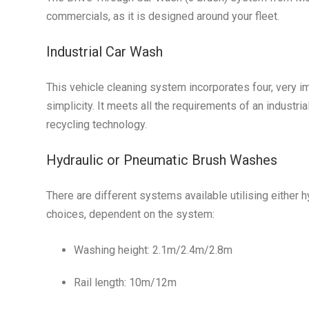
commercials, as it is designed around your fleet.
Industrial Car Wash
This vehicle cleaning system incorporates four, very impo
simplicity. It meets all the requirements of an industri
recycling technology.
Hydraulic or Pneumatic Brush Washes
There are different systems available utilising either 
choices, dependent on the system:
Washing height: 2.1m/2.4m/2.8m
Rail length: 10m/12m