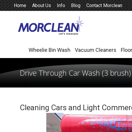
Home
About Us
Info
Blog
Contact Morclean
Wheelie Bin Wash
Vacuum Cleaners
Floo
Wheelie Bin Wash
Vacuum Cleaners
Floo
Drive Through Car Wash (3 brush)
Cleaning Cars and Light Commerc