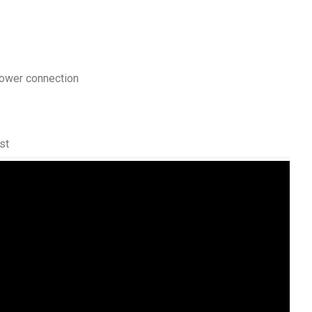
ower connection
st