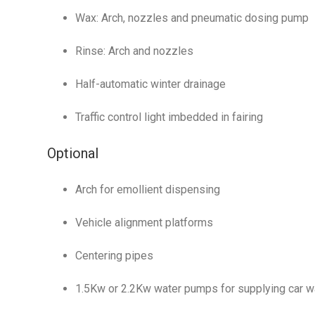
Wax: Arch, nozzles and pneumatic dosing pump
Rinse: Arch and nozzles
Half-automatic winter drainage
Traffic control light imbedded in fairing
Optional
Arch for emollient dispensing
Vehicle alignment platforms
Centering pipes
1.5Kw or 2.2Kw water pumps for supplying car 