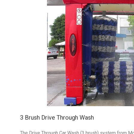
3 Brush Drive Through Wash
The Drive Through Car Wash (3 brush) system from Morcl