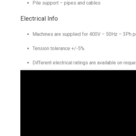
Pile support – pipes and cables
Electrical Info
Machines are supplied for 400V – 50Hz – 3Ph p
Tension tolerance +/-5%
Different electrical ratings are available on reque