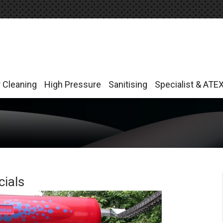
r Cleaning
High Pressure
Sanitising
Specialist & ATE
r Cleaning
High Pressure
Sanitising
Specialist & ATE
ials