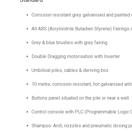
Corrosion resistant grey galvanised and painted 
All ABS (Acrylonitrile Butadien Styrene) Fairings
Grey & blue brushes with grey fairing
Double Dragging motorisation with Inverter
Umbilical piles, cables & deriving box
10 metre, corrosion resistant, hot galvanised anti
Buttons panel situated on the pile or near a wall
Control console with PLC (Programmable Logic C
Shampoo: Arch, nozzles and pneumatic dosing 