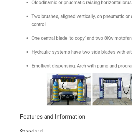
Oleodinamic or pnuematic raising horizontal brush
Two brushes, aligned vertically, on pneumatic or 
control
One central blade ’to copy’ and two 8Kw motofans
Hydraulic systems have two side blades with e
Emollient dispensing: Arch with pump and program
Features and Information
Standard