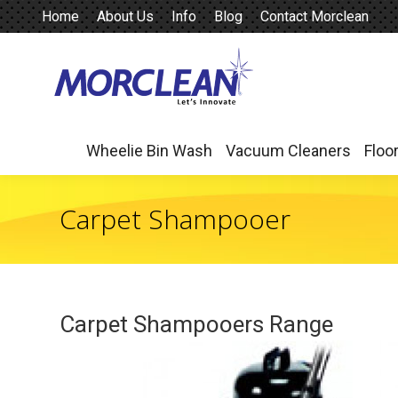
Home
About Us
Info
Blog
Contact Morclean
Wheelie Bin Wash
Vacuum Cleaners
Floo
Wheelie Bin Wash
Vacuum Cleaners
Floo
Carpet Shampooer
Carpet Shampooers Range