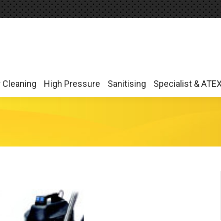
r Cleaning
High Pressure
Sanitising
Specialist & ATE
r Cleaning
High Pressure
Sanitising
Specialist & ATE