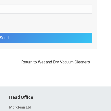
Return to Wet and Dry Vacuum Cleaners
Head Office
Morclean Ltd