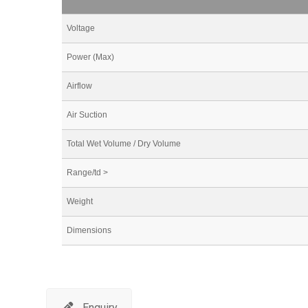
Voltage
Power (Max)
Airflow
Air Suction
Total Wet Volume / Dry Volume
Range/td >
Weight
Dimensions
Enquiry