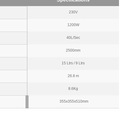
230V
1200W
40L/Sec
2500mm
15 Ltrs / 9 Ltrs
26.8 m
8.6Kg
355x355x510mm