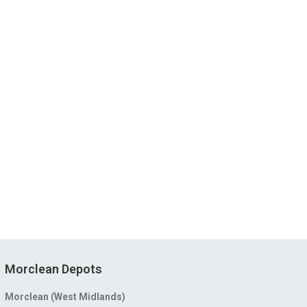
Morclean Depots
Morclean (West Midlands)