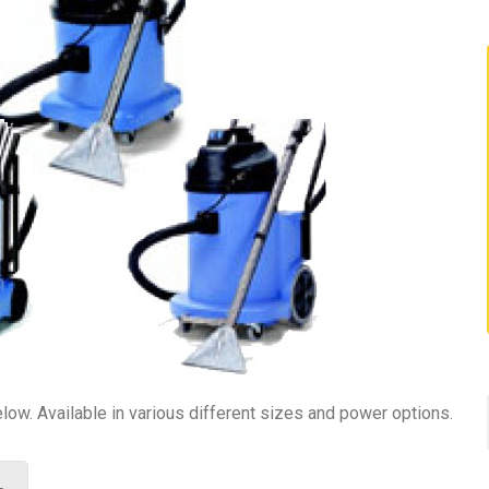
ow. Available in various different sizes and power options.