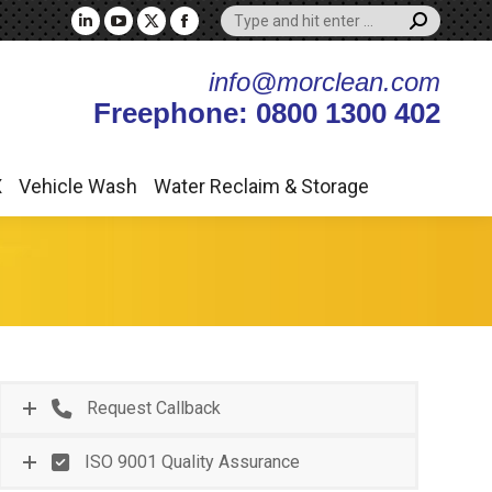
Search:
X
Vehicle Wash
Water Reclaim & Storage
Linkedin
YouTube
X
Facebook
page
page
page
page
info@morclean.com
opens
opens
opens
opens
Freephone: 0800 1300 402
in
in
in
in
new
new
new
new
window
window
window
window
X
Vehicle Wash
Water Reclaim & Storage
Request Callback
ISO 9001 Quality Assurance