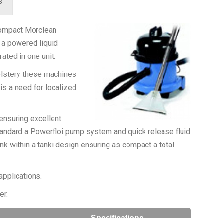
s
 compact Morclean
 a powered liquid
rated in one unit.
olstery these machines
is a need for localized
 ensuring excellent
standard a Powerfloi pump system and quick release fluid
nk within a tanki design ensuring as compact a total
applications.
er.
Specifications