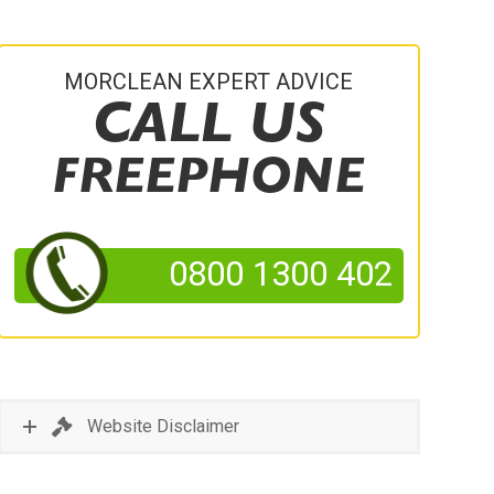
MORCLEAN EXPERT ADVICE
CALL US
FREEPHONE
0800 1300 402
Website Disclaimer