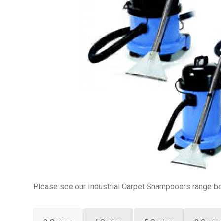
Please see our Industrial Carpet Shampooers range bel