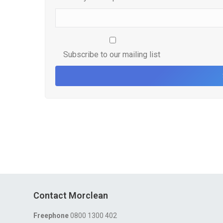
Subscribe to our mailing list
Contact Morclean
Freephone
0800 1300 402