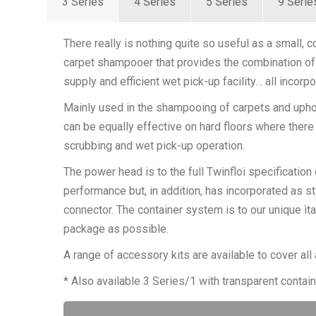
3 Series
4 Series
5 Series
9 Serie
There really is nothing quite so useful as a small,
carpet shampooer that provides the combination of
supply and efficient wet pick-up facility… all incorpo
Mainly used in the shampooing of carpets and uph
can be equally effective on hard floors where there 
scrubbing and wet pick-up operation.
The power head is to the full Twinfloi specification
performance but, in addition, has incorporated as 
connector. The container system is to our unique ìta
package as possible.
A range of accessory kits are available to cover all 
* Also available 3 Series/1 with transparent contain