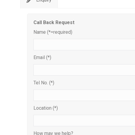
Call Back Request
Name (*=required)
Email (*)
Tel No. (*)
Location (*)
How may we help?