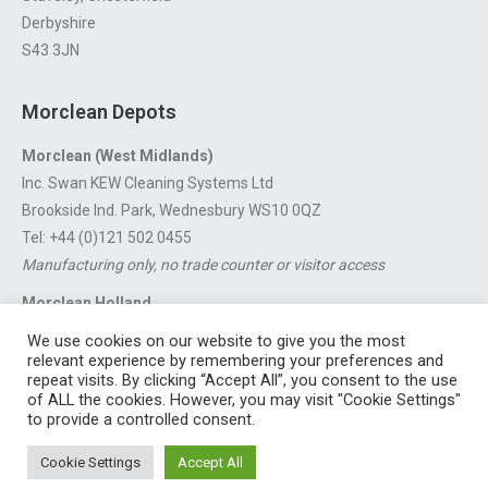
Derbyshire
S43 3JN
Morclean Depots
Morclean (West Midlands)
Inc. Swan KEW Cleaning Systems Ltd
Brookside Ind. Park, Wednesbury WS10 0QZ
Tel: +44 (0)121 502 0455
Manufacturing only, no trade counter or visitor access
Morclean Holland
Van’t Hoffstraat 5, 3316 GX Dordrecht.
We use cookies on our website to give you the most
For export enquiries:
export@morclean.com
relevant experience by remembering your preferences and
repeat visits. By clicking “Accept All”, you consent to the use
of ALL the cookies. However, you may visit "Cookie Settings"
to provide a controlled consent.
Registered in England No. 4605133 | Registered Office: Speedwell
Cookie Settings
Accept All
Industrial Estate, Staveley, Chesterfield, Derbyshire S43 3JN England |