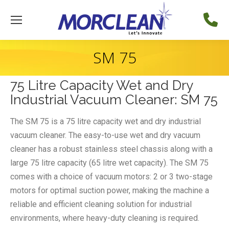
SM 75
75 Litre Capacity Wet and Dry
Industrial Vacuum Cleaner: SM 75
The SM 75 is a 75 litre capacity wet and dry industrial
vacuum cleaner. The easy-to-use wet and dry vacuum
cleaner has a robust stainless steel chassis along with a
large 75 litre capacity (65 litre wet capacity). The SM 75
comes with a choice of vacuum motors: 2 or 3 two-stage
motors for optimal suction power, making the machine a
reliable and efficient cleaning solution for industrial
environments, where heavy-duty cleaning is required.