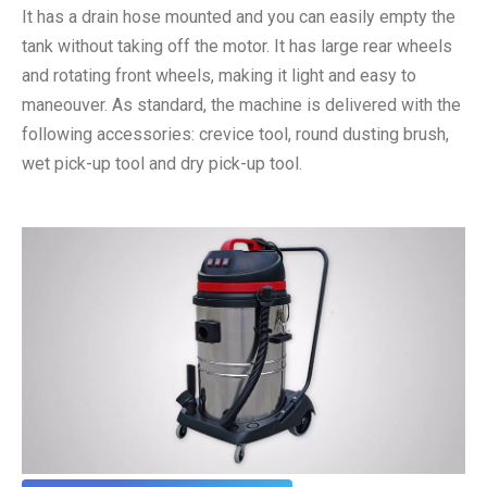
It has a drain hose mounted and you can easily empty the
tank without taking off the motor. It has large rear wheels
and rotating front wheels, making it light and easy to
maneouver. As standard, the machine is delivered with the
following accessories: crevice tool, round dusting brush,
wet pick-up tool and dry pick-up tool.