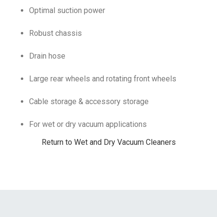
Optimal suction power
Robust chassis
Drain hose
Large rear wheels and rotating front wheels
Cable storage & accessory storage
For wet or dry vacuum applications
Return to Wet and Dry Vacuum Cleaners