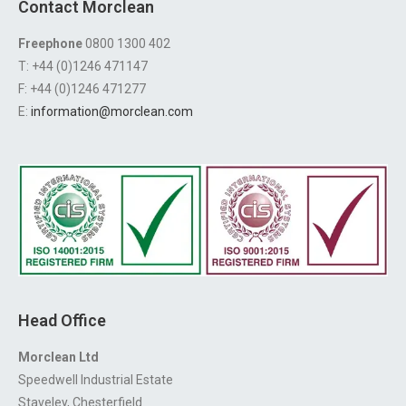
Contact Morclean
Freephone
0800 1300 402
T: +44 (0)1246 471147
F: +44 (0)1246 471277
E:
information@morclean.com
Head Office
Morclean Ltd
Speedwell Industrial Estate
Staveley, Chesterfield