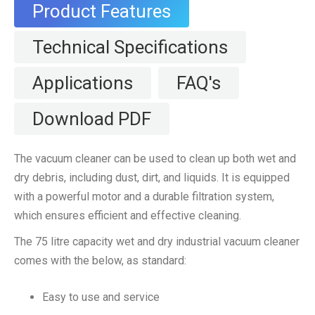
Product Features
Technical Specifications
Applications
FAQ's
Download PDF
The vacuum cleaner can be used to clean up both wet and
dry debris, including dust, dirt, and liquids. It is equipped
with a powerful motor and a durable filtration system,
which ensures efficient and effective cleaning.
The 75 litre capacity wet and dry industrial vacuum cleaner
comes with the below, as standard:
Easy to use and service