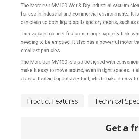
The Morclean MV100 Wet & Dry industrial vacuum clean
for use in industrial and commercial environments. It i
can clean up both liquid spills and dry debris, such as d
This vacuum cleaner features a large capacity tank, whi
needing to be emptied. It also has a powerful motor tha
smallest particles.
The Morclean MV100 is also designed with convenience 
make it easy to move around, even in tight spaces. It 
crevice tool and upholstery tool, which make it easy to 
Product Features
Technical Spec
Get a f