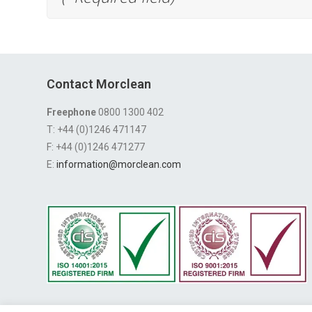
Contact Morclean
Freephone
0800 1300 402
T: +44 (0)1246 471147
F: +44 (0)1246 471277
E:
information@morclean.com