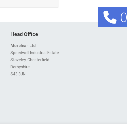
0
Head Office
Morclean Ltd
Speedwell Industrial Estate
Staveley, Chesterfield
Derbyshire
S43 3JN