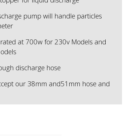
ischarge pump will handle particles
eter
rated at 700w for 230v Models and
odels
rough discharge hose
 accept our 38mm and51mm hose and