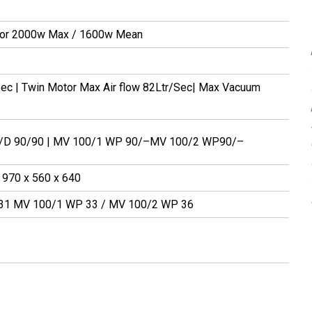
tor 2000w Max / 1600w Mean
 Sec | Twin Motor Max Air flow 82Ltr/Sec| Max Vacuum
W/D 90/90 | MV 100/1 WP 90/–MV 100/2 WP90/–
 970 x 560 x 640
31 MV 100/1 WP 33 / MV 100/2 WP 36