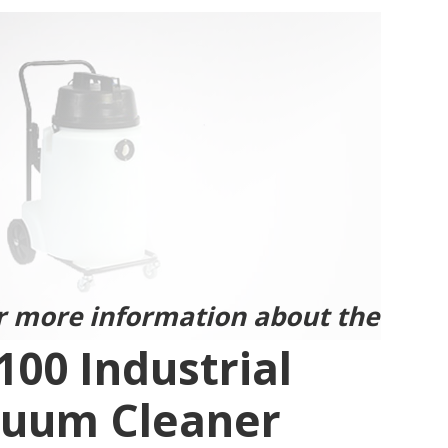
r more information about the
100 Industrial
uum Cleaner