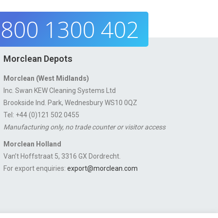
800 1300 402
Morclean Depots
Morclean (West Midlands)
Inc. Swan KEW Cleaning Systems Ltd
Brookside Ind. Park, Wednesbury WS10 0QZ
Tel: +44 (0)121 502 0455
Manufacturing only, no trade counter or visitor access
Morclean Holland
Van’t Hoffstraat 5, 3316 GX Dordrecht.
For export enquiries:
export@morclean.com