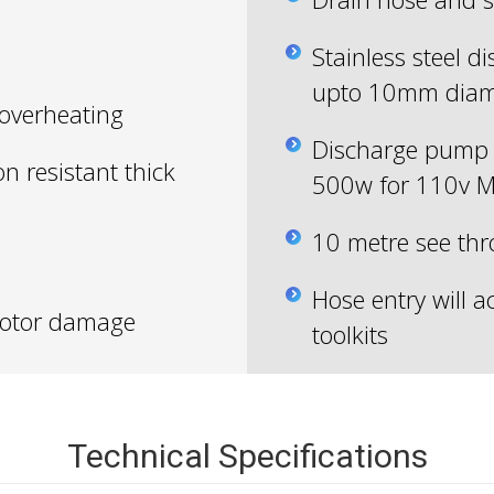
Stainless steel d
upto 10mm diam
 overheating
Discharge pump 
on resistant thick
500w for 110v M
10 metre see th
Hose entry will
 motor damage
toolkits
Technical Specifications