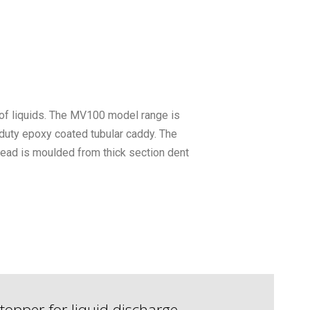
 of liquids. The MV100 model range is
 duty epoxy coated tubular caddy. The
ead is moulded from thick section dent
topper for liquid discharge