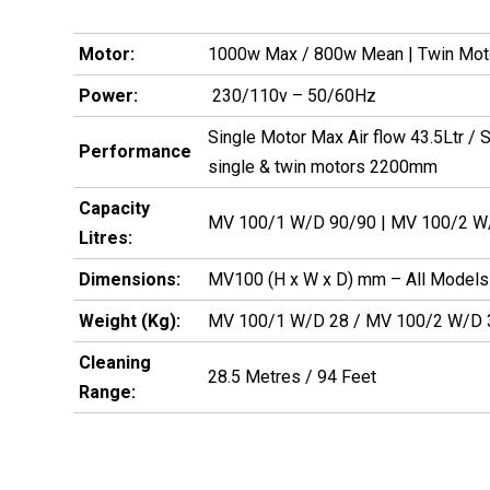
Motor:
1000w Max / 800w Mean | Twin Mo
Power:
230/110v – 50/60Hz
Single Motor Max Air flow 43.5Ltr /
Performance
single & twin motors 2200mm
Capacity
MV 100/1 W/D 90/90 | MV 100/2 
Litres:
Dimensions:
MV100 (H x W x D) mm – All Models
Weight (Kg):
MV 100/1 W/D 28 / MV 100/2 W/D 
Cleaning
28.5 Metres / 94 Feet
Range: