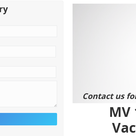
ry
Contact us fo
MV 
Vac