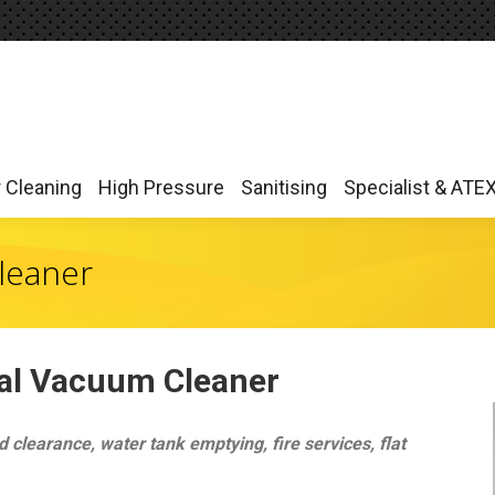
r Cleaning
High Pressure
Sanitising
Specialist & ATE
r Cleaning
High Pressure
Sanitising
Specialist & ATE
leaner
ial Vacuum Cleaner
 clearance, water tank emptying, fire services, flat