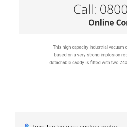
Call: 080
Online Co
This high capacity industrial vacuum
based on a very strong implosion res
detachable caddy is fitted with two 2
Twin fan by pass cooling motor