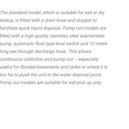
The standard model, which is suitable for wet or dry
pickup, is fitted with a drain hose and stopper to
facilitate quick liquid disposal. Pump out models are
fitted with a high quality stainless steel submersible
pump, automatic float type level switch and 10 metre
long see through discharge hose. This allows
continuous collection and pump out – especially
useful for flooded basements and tanks or where it is
too far to push the unit to the water disposal point.
Pump out models are suitable for wet pick up only.