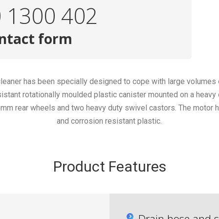
0 1300 402
ntact form
 cleaner has been specially designed to cope with large volumes
istant rotationally moulded plastic canister mounted on a heavy
40mm rear wheels and two heavy duty swivel castors. The motor h
and corrosion resistant plastic.
Product Features
Drain hose and s