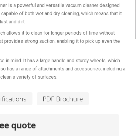
er is a powerful and versatile vacuum cleaner designed
s capable of both wet and dry cleaning, which means that it
ust and dirt.
ch allows it to clean for longer periods of time without
t provides strong suction, enabling it to pick up even the
in mind. It has a large handle and sturdy wheels, which
also has a range of attachments and accessories, including a
clean a variety of surfaces.
ifications
PDF Brochure
ree quote