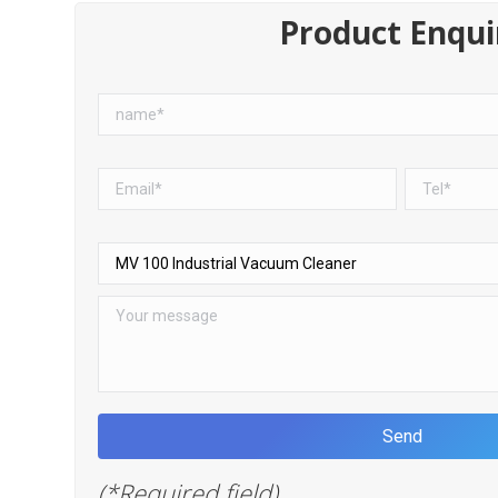
Product Enqui
(*Required field)