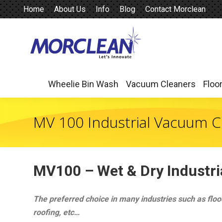
Home
About Us
Info
Blog
Contact Morclean
Wheelie Bin Wash
Vacuum Cleaners
Floo
Wheelie Bin Wash
Vacuum Cleaners
Floo
MV 100 Industrial Vacuum C
MV100 –
Wet & Dry Industr
The preferred choice in many industries such as flood
roofing, etc…