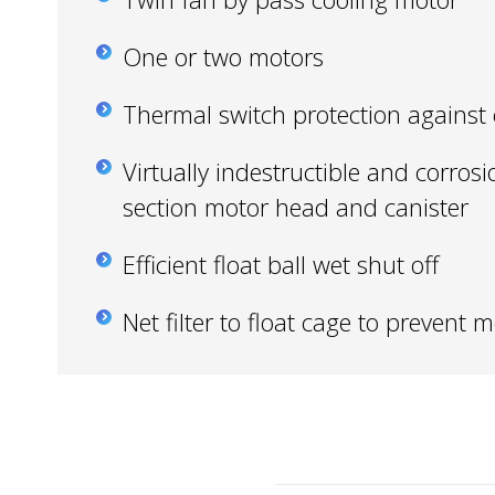
One or two motors
Thermal switch protection against
Virtually indestructible and corrosi
section motor head and canister
Efficient float ball wet shut off
Net filter to float cage to prevent