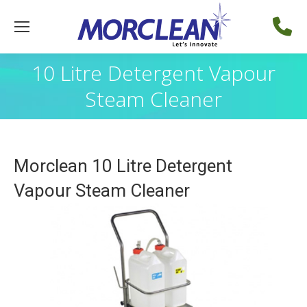
10 Litre Detergent Vapour
Steam Cleaner
Morclean 10 Litre Detergent
Vapour Steam Cleaner