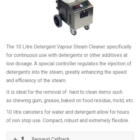
The 10 Litre Detergent Vapour Steam Cleaner specifically
for continuous use with detergents or other additives at
low dosage. A special controller regulates the injection of
detergents into the steam, greatly enhancing the speed
and efficiency of the steam.
It is ideal for the removal of hard to clean items such
as chewing gum, grease, baked on food residue, mold, etc.
10 litre canisters for water and detergent allow for hours
of non stop use. Compact, robust and extremely flexible.
Request Callback