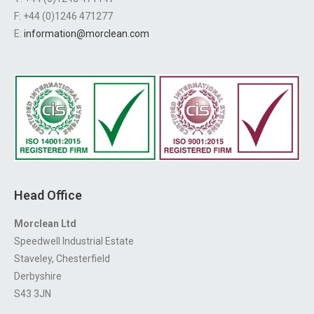
F: +44 (0)1246 471277
E:
information@morclean.com
Head Office
Morclean Ltd
Speedwell Industrial Estate
Staveley, Chesterfield
Derbyshire
S43 3JN