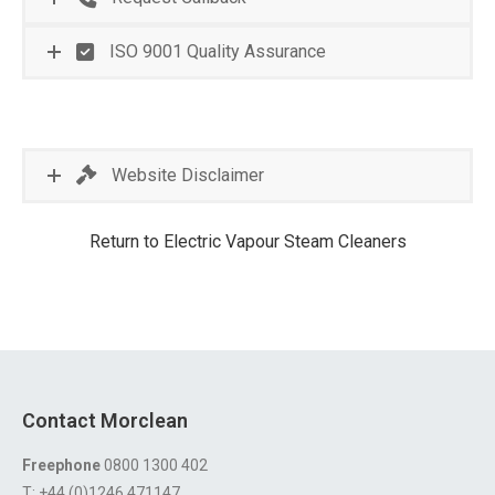
ISO 9001 Quality Assurance
Website Disclaimer
Return to Electric Vapour Steam Cleaners
Contact Morclean
Freephone
0800 1300 402
T: +44 (0)1246 471147