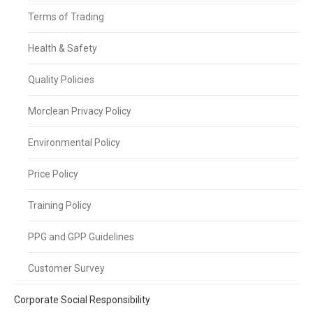
Terms of Trading
Health & Safety
Quality Policies
Morclean Privacy Policy
Environmental Policy
Price Policy
Training Policy
PPG and GPP Guidelines
Customer Survey
Corporate Social Responsibility