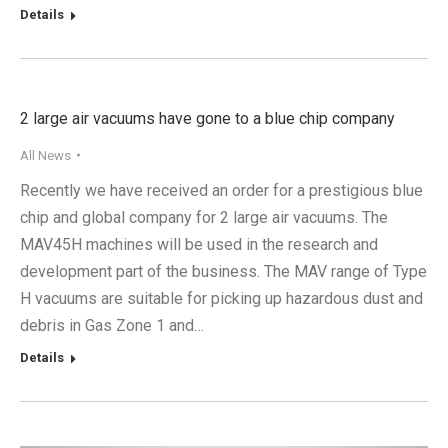
Details
2 large air vacuums have gone to a blue chip company
All News
Recently we have received an order for a prestigious blue
chip and global company for 2 large air vacuums. The
MAV45H machines will be used in the research and
development part of the business. The MAV range of Type
H vacuums are suitable for picking up hazardous dust and
debris in Gas Zone 1 and…
Details