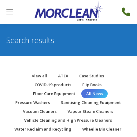
Search results
View all
ATEX
Case Studies
COVID-19-products
Flip Books
Floor Care Equipment
All News
Pressure Washers
Sanitising Cleaning Equipment
Vacuum Cleaners
Vapour Steam Cleaners
Vehicle Cleaning and High Pressure Cleaners
Water Reclaim and Recycling
Wheelie Bin Cleaner