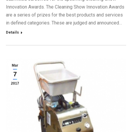
Innovation Awards. The Cleaning Show Innovation Awards
are a series of prizes for the best products and services
in defined categories. These are judged and announced…
Details
Mar
7
2017