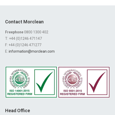
Contact Morclean
Freephone
0800 1300 402
T: +44 (0)1246 471147
F: +44 (0)1246 471277
E:
information@morclean.com
Head Office