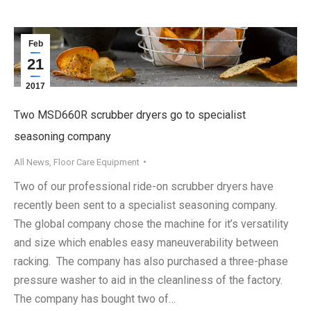
Feb
21
2017
Two MSD660R scrubber dryers go to specialist
seasoning company
All News
,
Floor Care Equipment
Two of our professional ride-on scrubber dryers have
recently been sent to a specialist seasoning company.
The global company chose the machine for it’s versatility
and size which enables easy maneuverability between
racking. The company has also purchased a three-phase
pressure washer to aid in the cleanliness of the factory.
The company has bought two of…