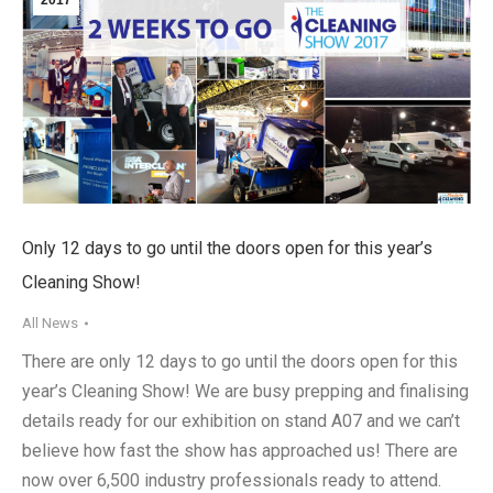
Only 12 days to go until the doors open for this year’s
Cleaning Show!
All News
There are only 12 days to go until the doors open for this
year’s Cleaning Show! We are busy prepping and finalising
details ready for our exhibition on stand A07 and we can’t
believe how fast the show has approached us! There are
now over 6,500 industry professionals ready to attend.