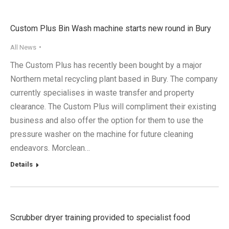
Custom Plus Bin Wash machine starts new round in Bury
All News
The Custom Plus has recently been bought by a major
Northern metal recycling plant based in Bury. The company
currently specialises in waste transfer and property
clearance. The Custom Plus will compliment their existing
business and also offer the option for them to use the
pressure washer on the machine for future cleaning
endeavors. Morclean…
Details
Scrubber dryer training provided to specialist food