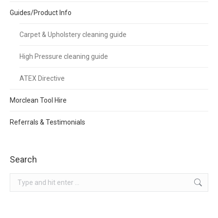
Guides/Product Info
Carpet & Upholstery cleaning guide
High Pressure cleaning guide
ATEX Directive
Morclean Tool Hire
Referrals & Testimonials
Search
Search: