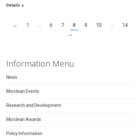
Details
←
1
…
6
7
8
9
10
…
14
→
Information Menu
News
Morclean Events
Research and Development
Morclean Awards
Policy Information