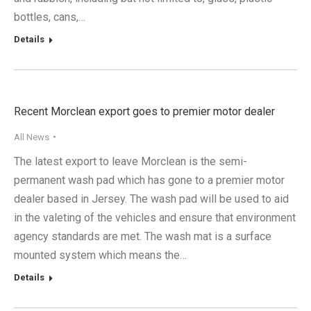
bottles, cans,…
Details
Recent Morclean export goes to premier motor dealer
All News
The latest export to leave Morclean is the semi-
permanent wash pad which has gone to a premier motor
dealer based in Jersey. The wash pad will be used to aid
in the valeting of the vehicles and ensure that environment
agency standards are met. The wash mat is a surface
mounted system which means the…
Details