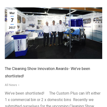
Mar
7
2017
The Cleaning Show Innovation Awards- We’ve been
shortlisted!
All News
We’ve been shortlisted! The Custom Plus can lift either
1 x commercial bin or 2 x domestic bins Recently we
submitted ourselves for the upcoming Cleaning Show