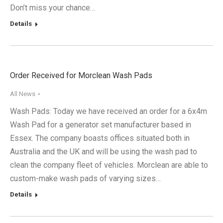
Don’t miss your chance…
Details
Order Received for Morclean Wash Pads
All News
Wash Pads: Today we have received an order for a 6x4m
Wash Pad for a generator set manufacturer based in
Essex. The company boasts offices situated both in
Australia and the UK and will be using the wash pad to
clean the company fleet of vehicles. Morclean are able to
custom-make wash pads of varying sizes…
Details