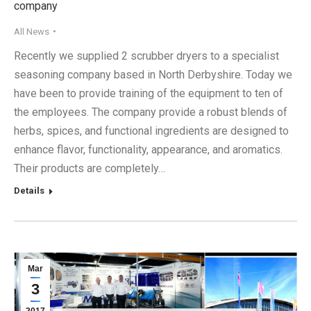
company
All News
Recently we supplied 2 scrubber dryers to a specialist
seasoning company based in North Derbyshire. Today we
have been to provide training of the equipment to ten of
the employees. The company provide a robust blends of
herbs, spices, and functional ingredients are designed to
enhance flavor, functionality, appearance, and aromatics.
Their products are completely…
Details
Mar
3
2017