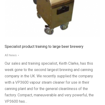
Specialist product training to large beer brewery
All News
Our sales and training specialist, Keith Clarke, has this
week gone to the second largest brewing and canning
company in the UK. We recently supplied the company
with a VP3600 vapour steam cleaner for use in their
canning plant and for the general cleanliness of the
factory. Compact, maneuverable and very powerful, the
VP3600 has…