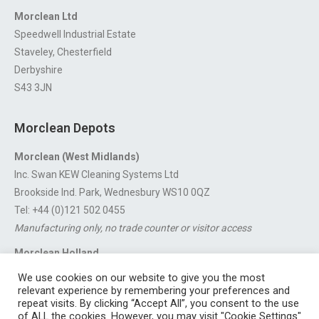
Morclean Ltd
Speedwell Industrial Estate
Staveley, Chesterfield
Derbyshire
S43 3JN
Morclean Depots
Morclean (West Midlands)
Inc. Swan KEW Cleaning Systems Ltd
Brookside Ind. Park, Wednesbury WS10 0QZ
Tel: +44 (0)121 502 0455
Manufacturing only, no trade counter or visitor access
Morclean Holland
Van’t Hoffstraat 5, 3316 GX Dordrecht.
We use cookies on our website to give you the most
For export enquiries:
export@morclean.com
relevant experience by remembering your preferences and
repeat visits. By clicking “Accept All”, you consent to the use
of ALL the cookies. However, you may visit "Cookie Settings"