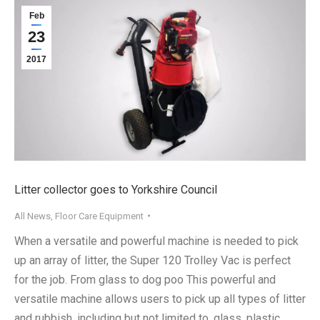
Feb
23
2017
Litter collector goes to Yorkshire Council
All News
,
Floor Care Equipment
When a versatile and powerful machine is needed to pick
up an array of litter, the Super 120 Trolley Vac is perfect
for the job. From glass to dog poo This powerful and
versatile machine allows users to pick up all types of litter
and rubbish, including but not limited to, glass, plastic