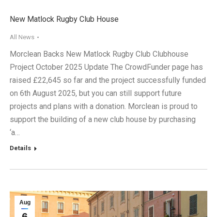
New Matlock Rugby Club House
All News
Morclean Backs New Matlock Rugby Club Clubhouse
Project October 2025 Update The CrowdFunder page has
raised £22,645 so far and the project successfully funded
on 6th August 2025, but you can still support future
projects and plans with a donation. Morclean is proud to
support the building of a new club house by purchasing
‘a…
Details
Aug
6