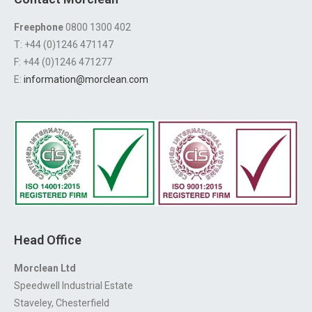
Freephone
0800 1300 402
T: +44 (0)1246 471147
F: +44 (0)1246 471277
E:
information@morclean.com
Head Office
Morclean Ltd
Speedwell Industrial Estate
Staveley, Chesterfield