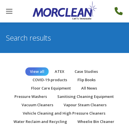
Search results
View all
ATEX
Case Studies
COVID-19-products
Flip Books
Floor Care Equipment
All News
Pressure Washers
Sanitising Cleaning Equipment
Vacuum Cleaners
Vapour Steam Cleaners
Vehicle Cleaning and High Pressure Cleaners
Water Reclaim and Recycling
Wheelie Bin Cleaner