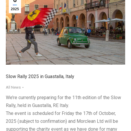
2025
Slow Rally 2025 in Guastalla, Italy
All News
We’re currently preparing for the 11th edition of the Slow
Rally, held in Guastalla, RE Italy.
The event is scheduled for Friday the 17th of October,
2025 (subject to confirmation) and Morclean Ltd will be
supporting the charity event as we have done for many