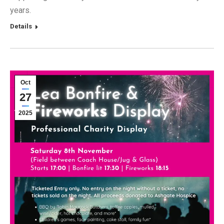
years.
Details
Oct
27
2025