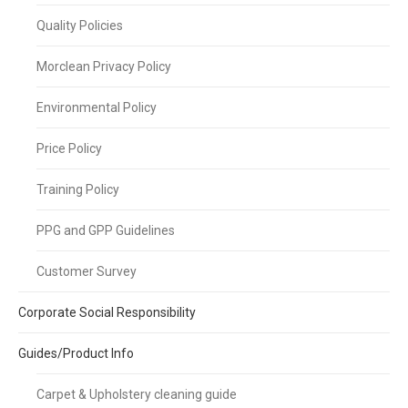
Quality Policies
Morclean Privacy Policy
Environmental Policy
Price Policy
Training Policy
PPG and GPP Guidelines
Customer Survey
Corporate Social Responsibility
Guides/Product Info
Carpet & Upholstery cleaning guide