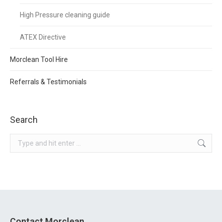
High Pressure cleaning guide
ATEX Directive
Morclean Tool Hire
Referrals & Testimonials
Search
Search:
Contact Morclean