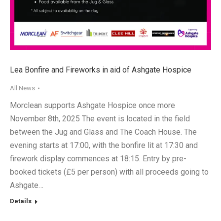
Lea Bonfire and Fireworks in aid of Ashgate Hospice
All News
Morclean supports Ashgate Hospice once more
November 8th, 2025 The event is located in the field
between the Jug and Glass and The Coach House. The
evening starts at 17:00, with the bonfire lit at 17:30 and
firework display commences at 18:15. Entry by pre-
booked tickets (£5 per person) with all proceeds going to
Ashgate…
Details