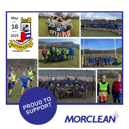
May
16
2025