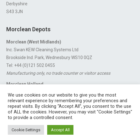
Derbyshire
S43 3JN
Morclean Depots
Morclean (West Midlands)
Inc. Swan KEW Cleaning Systems Ltd
Brookside Ind. Park, Wednesbury WS10 0QZ
Tel: +44 (0)121 502 0455
Manufacturing only, no trade counter or visitor access
Morclean Holland
Van’t Hoffstraat 5, 3316 GX Dordrecht.
We use cookies on our website to give you the most
For export enquiries:
export@morclean.com
relevant experience by remembering your preferences and
repeat visits. By clicking “Accept All”, you consent to the use
of ALL the cookies. However, you may visit "Cookie Settings"
to provide a controlled consent.
Registered in England No. 4605133 | Registered Office: Speedwell
Cookie Settings
Accept All
Industrial Estate, Staveley, Chesterfield, Derbyshire S43 3JN England |
© 1997 - 2026 |
Sitemap