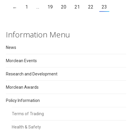
←
1
…
19
20
21
22
23
Information Menu
News
Morclean Events
Research and Development
Morclean Awards
Policy Information
Terms of Trading
Health & Safety